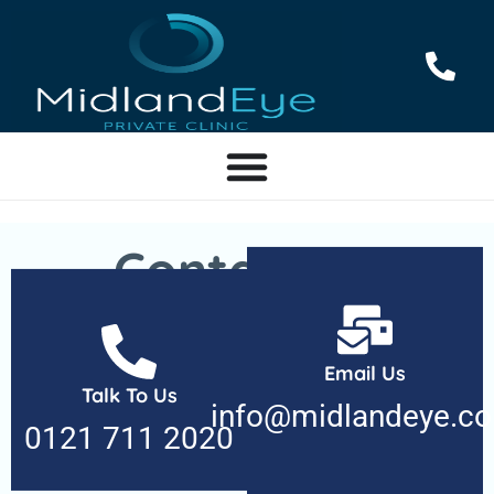
Contact Us
We’re here to help with all your eye care needs.
Whether you have questions, need to schedule an
Email Us
Talk To Us
appointment, or want to share feedback, our team is
info@midlandeye.c
ready to assist. Reach out today!
0121 711 2020