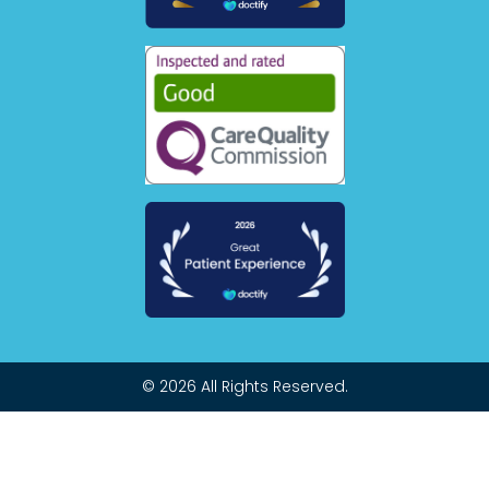
© 2026 All Rights Reserved.