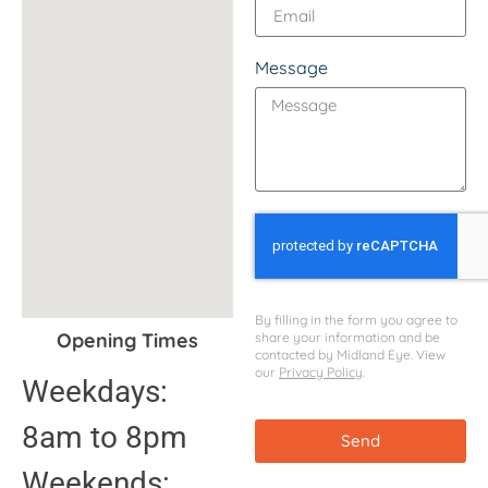
Message
By filling in the form you agree to
Opening Times
share your information and be
contacted by Midland Eye. View
our
Privacy Policy
.
Weekdays:
8am to 8pm
Send
Weekends: