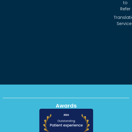
to
Refer
Translat
Service
Awards