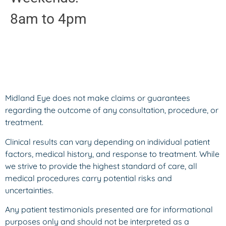
8am to 4pm
Midland Eye does not make claims or guarantees
regarding the outcome of any consultation, procedure, or
treatment.
Clinical results can vary depending on individual patient
factors, medical history, and response to treatment. While
we strive to provide the highest standard of care, all
medical procedures carry potential risks and
uncertainties.
Any patient testimonials presented are for informational
purposes only and should not be interpreted as a