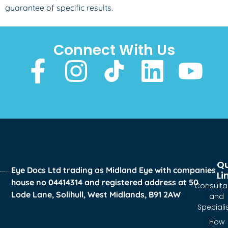
guarantee of specific results.
Connect With Us
Qu
Eye Docs Ltd trading as Midland Eye with companies
Li
house no 04414314 and registered address at 50
Consulta
Lode Lane, Solihull, West Midlands, B91 2AW
and
Speciali
How