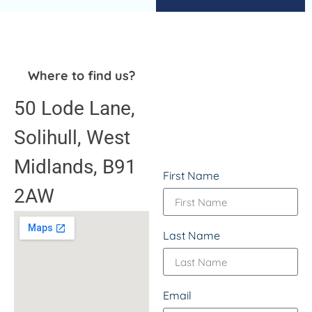
Where to find us?
50 Lode Lane,
Solihull, West
Midlands, B91
First Name
2AW
Last Name
Email