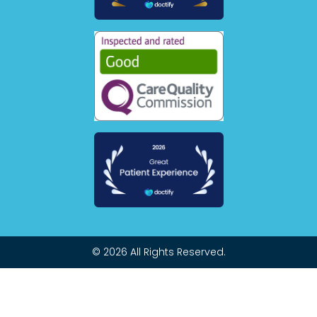
© 2026 All Rights Reserved.