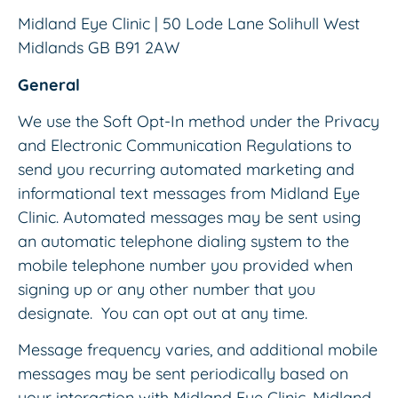
Midland Eye Clinic | 50 Lode Lane Solihull West
Midlands GB B91 2AW
General
We use the Soft Opt-In method under the Privacy
and Electronic Communication Regulations to
send you recurring automated marketing and
informational text messages from Midland Eye
Clinic. Automated messages may be sent using
an automatic telephone dialing system to the
mobile telephone number you provided when
signing up or any other number that you
designate. You can opt out at any time.
Message frequency varies, and additional mobile
messages may be sent periodically based on
your interaction with Midland Eye Clinic. Midland