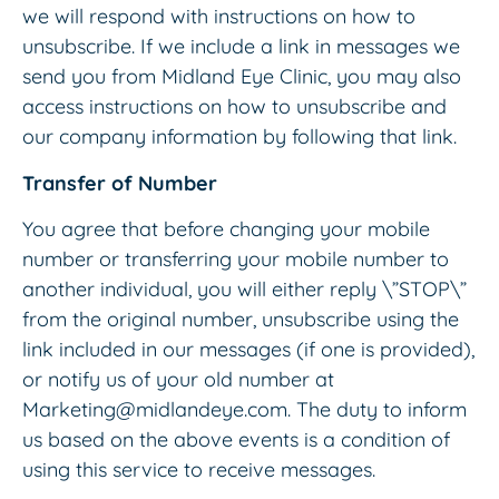
we will respond with instructions on how to
unsubscribe. If we include a link in messages we
send you from Midland Eye Clinic, you may also
access instructions on how to unsubscribe and
our company information by following that link.
Transfer of Number
You agree that before changing your mobile
number or transferring your mobile number to
another individual, you will either reply \”STOP\”
from the original number, unsubscribe using the
link included in our messages (if one is provided),
or notify us of your old number at
Marketing@midlandeye.com. The duty to inform
us based on the above events is a condition of
using this service to receive messages.