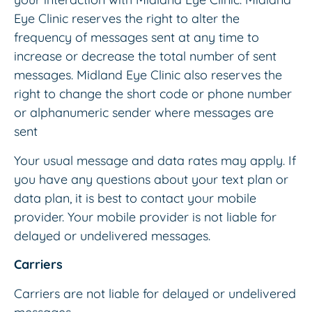
Eye Clinic reserves the right to alter the
frequency of messages sent at any time to
increase or decrease the total number of sent
messages. Midland Eye Clinic also reserves the
right to change the short code or phone number
or alphanumeric sender where messages are
sent
Your usual message and data rates may apply. If
you have any questions about your text plan or
data plan, it is best to contact your mobile
provider. Your mobile provider is not liable for
delayed or undelivered messages.
Carriers
Carriers are not liable for delayed or undelivered