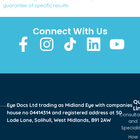
guarantee of specific results.
Connect With Us
Qu
Eye Docs Ltd trading as Midland Eye with companies
Li
house no 04414314 and registered address at 50
Consulta
Lode Lane, Solihull, West Midlands, B91 2AW
and
Speciali
How