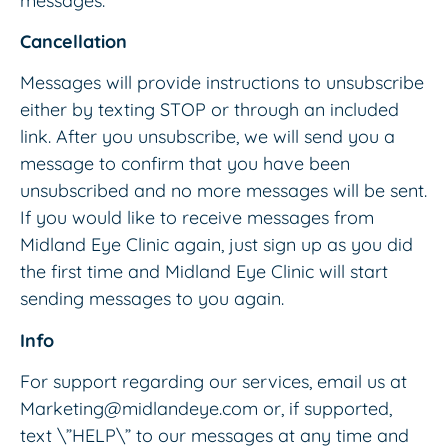
messages.
Cancellation
Messages will provide instructions to unsubscribe
either by texting STOP or through an included
link. After you unsubscribe, we will send you a
message to confirm that you have been
unsubscribed and no more messages will be sent.
If you would like to receive messages from
Midland Eye Clinic again, just sign up as you did
the first time and Midland Eye Clinic will start
sending messages to you again.
Info
For support regarding our services, email us at
Marketing@midlandeye.com or, if supported,
text \”HELP\” to our messages at any time and