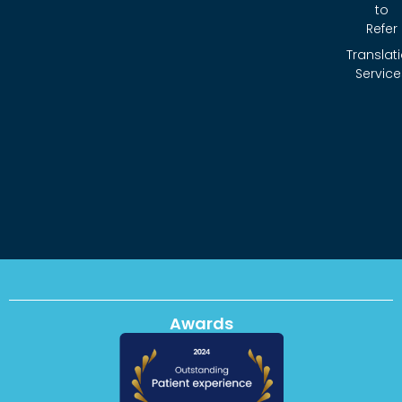
to
Refer
Translat
Service
Awards