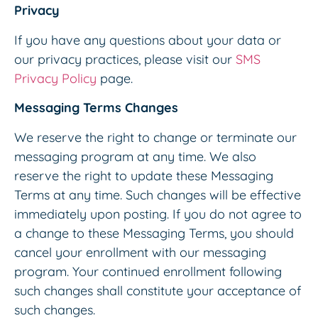
Privacy
If you have any questions about your data or
our privacy practices, please visit our
SMS
Privacy Policy
page.
Messaging Terms Changes
We reserve the right to change or terminate our
messaging program at any time. We also
reserve the right to update these Messaging
Terms at any time. Such changes will be effective
immediately upon posting. If you do not agree to
a change to these Messaging Terms, you should
cancel your enrollment with our messaging
program. Your continued enrollment following
such changes shall constitute your acceptance of
such changes.