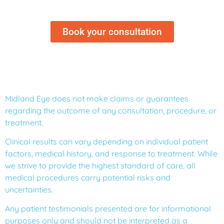
Book your consultation
Midland Eye does not make claims or guarantees
regarding the outcome of any consultation, procedure, or
treatment.
Clinical results can vary depending on individual patient
factors, medical history, and response to treatment. While
we strive to provide the highest standard of care, all
medical procedures carry potential risks and
uncertainties.
Any patient testimonials presented are for informational
purposes only and should not be interpreted as a