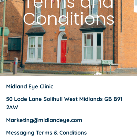
Terms and
Conditions
Midland Eye Clinic
50 Lode Lane Solihull West Midlands GB B91
2AW
Marketing@midlandeye.com
Messaging Terms & Conditions